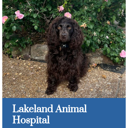
Lakeland Animal
Hospital