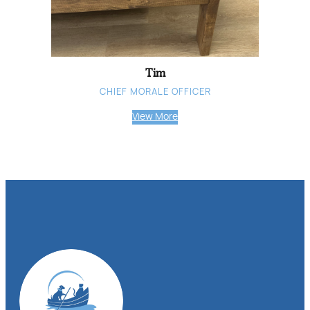
Tim
CHIEF MORALE OFFICER
View More