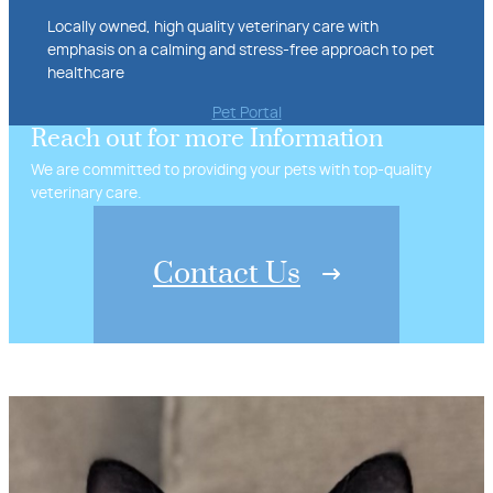
Locally owned, high quality veterinary care with
emphasis on a calming and stress-free approach to pet
healthcare
Pet Portal
Reach out for more Information
We are committed to providing your pets with top-quality
veterinary care.
Contact Us