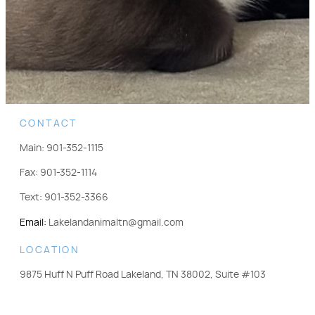
CONTACT
Main:
901-352-1115
Fax:
901-352-1114
Text:
901-352-3366
Email:
Lakelandanimaltn@gmail.com
LOCATION
9875 Huff N Puff Road Lakeland, TN 38002, Suite #103