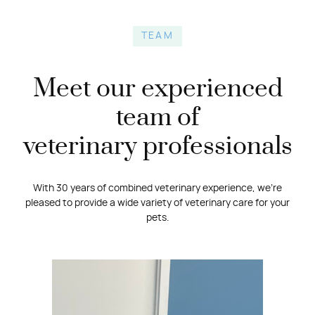
TEAM
Meet our experienced
team of
veterinary professionals
With 30 years of combined veterinary experience, we’re
pleased to provide a wide variety of veterinary care for your
pets.