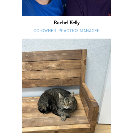
Rachel Kelly
CO-OWNER, PRACTICE MANAGER