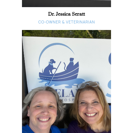
Dr. Jessica Seratt
CO-OWNER & VETERINARIAN